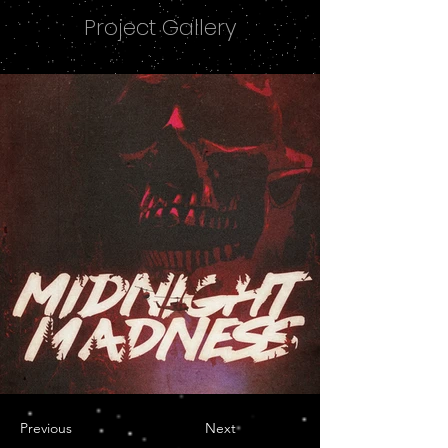
Project Gallery
Previous
Next