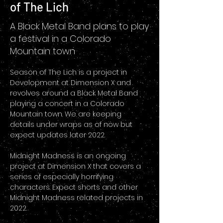
of The Lich
A Black Metal Band plans to play
a festival in a Colorado
Mountain town
Season of The Lich is a project in 
Development at Dimension X and 
revolves around a Black Metal Band 
playing a concert in a Colorado 
Mountain town. We are keeping 
details under wraps as of now but 
expect updates later 2022. 
Midnight Madness is an ongoing 
project at Dimension X that covers a 
series of especially horrifying 
characters. Expect shorts and other 
Midnight Madness related projects in 
2022.  