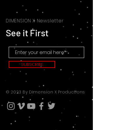
DIMENSION X Newsletter
See it First
SUBSCRIBE
© 2023 By DImension X Productions