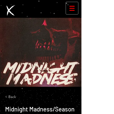
< Back
Midnight Madness/Season