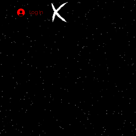
Log In