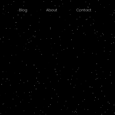
Blog
About
Contact