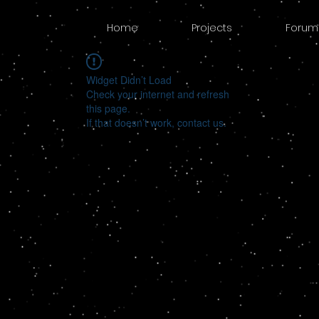
Home
Projects
Forum
Widget Didn’t Load
Check your internet and refresh
this page.
If that doesn’t work, contact us.